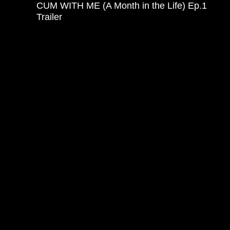
CUM WITH ME (A Month in the Life) Ep.1
Trailer