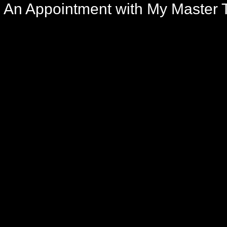
An Appointment with My Master T