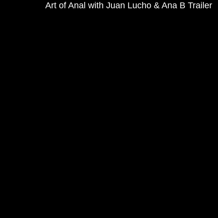
Art of Anal with Juan Lucho & Ana B Trailer