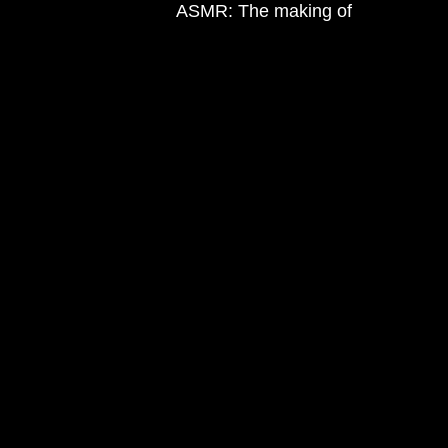
ASMR: The making of