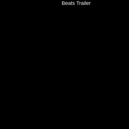
Beats Trailer