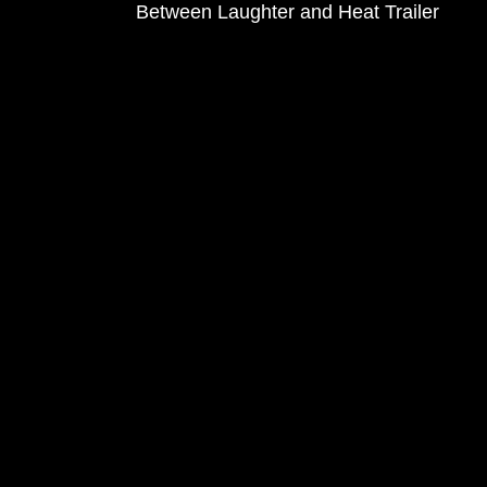
Between Laughter and Heat Trailer