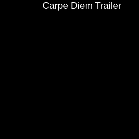
Carpe Diem Trailer