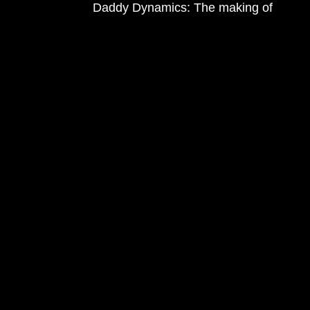
Daddy Dynamics: The making of