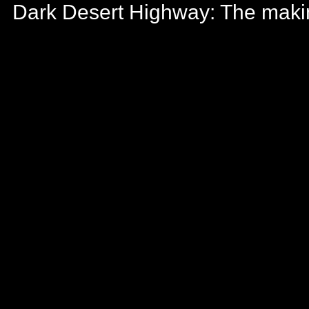
Dark Desert Highway: The maki