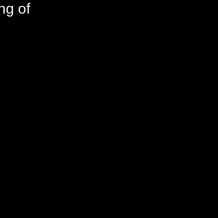
ng of