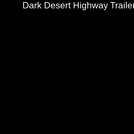
Dark Desert Highway Traile