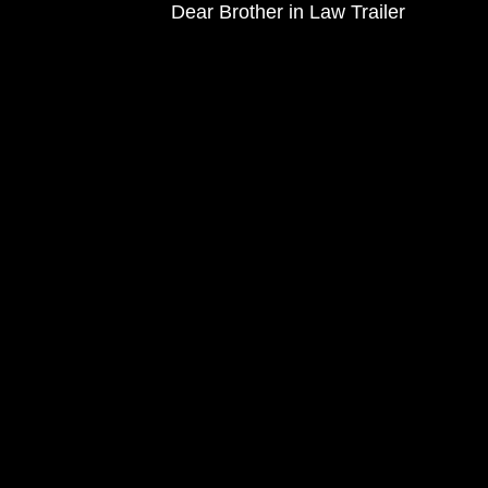
Dear Brother in Law Trailer