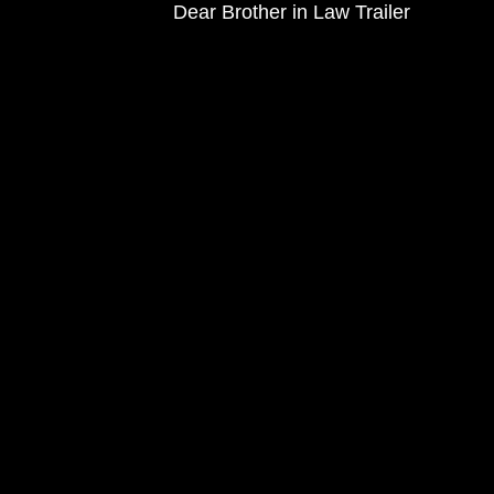
Dear Brother in Law Trailer