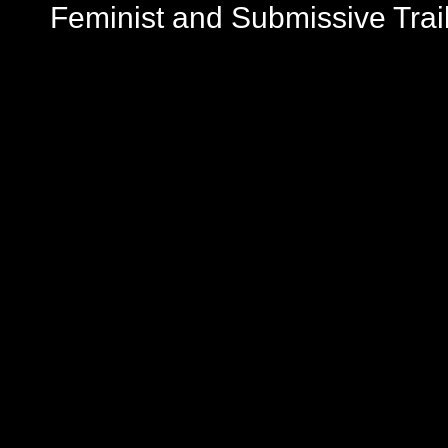
Feminist and Submissive Trai