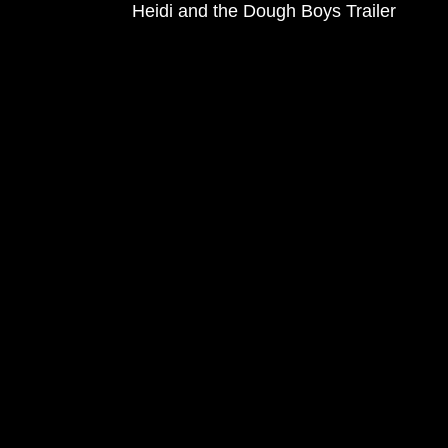
Heidi and the Dough Boys Trailer