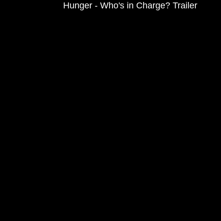
Hunger - Who's in Charge? Trailer