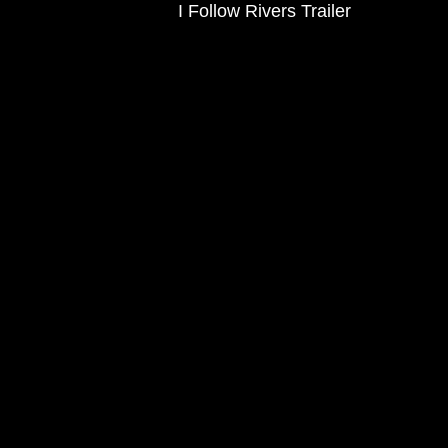
I Follow Rivers Trailer