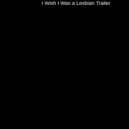
I Wish I Was a Lesbian Trailer