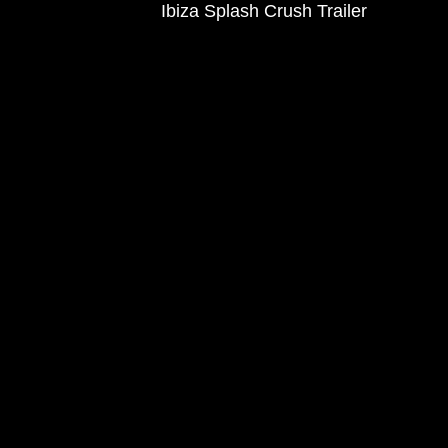
Ibiza Splash Crush Trailer