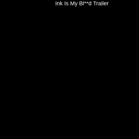
Ink Is My Bl**d Trailer