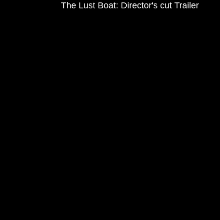
The Lust Boat: Director's cut Trailer