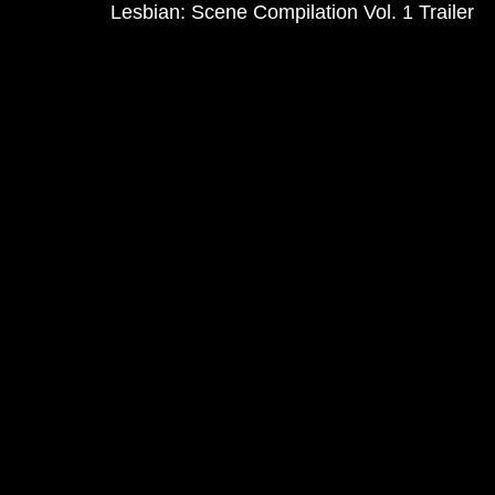
Lesbian: Scene Compilation Vol. 1 Trailer