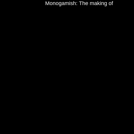
Monogamish: The making of