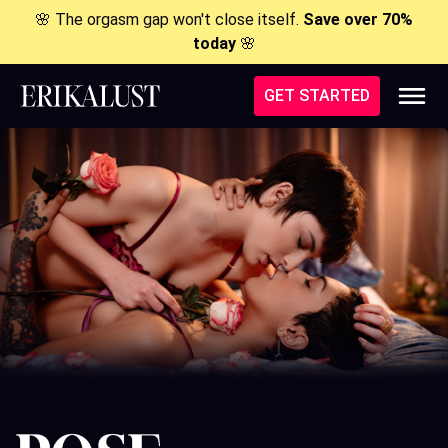
🌸 The orgasm gap won't close itself.
Save over 70%
today
🌸
GET STARTED