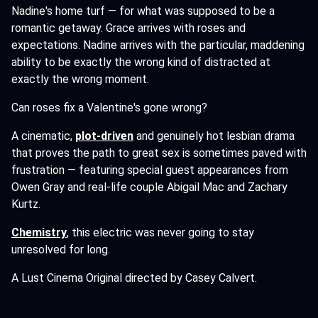
Nadine's home turf — for what was supposed to be a
romantic getaway. Grace arrives with roses and
expectations. Nadine arrives with the particular, maddening
ability to be exactly the wrong kind of distracted at
exactly the wrong moment.
Can roses fix a Valentine's gone wrong?
A cinematic,
plot-driven
and genuinely hot lesbian drama
that proves the path to great sex is sometimes paved with
frustration — featuring special guest appearances from
Owen Gray and real-life couple Abigail Mac and Zachary
Kurtz.
Chemistry
,
this electric was never going to stay
unresolved for long.
A Lust Cinema Original directed by Casey Calvert.