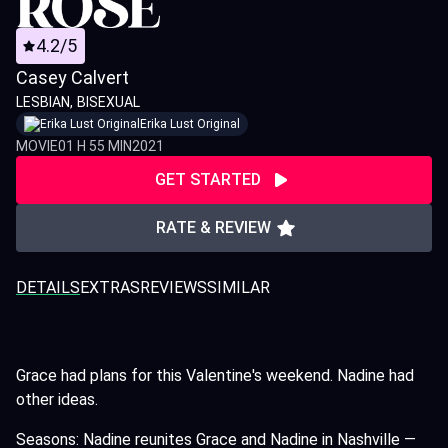
4.2/5
Casey Calvert
LESBIAN
BISEXUAL
Erika Lust Original
MOVIE
01 H 55 MIN
2021
GET STARTED
RATE & REVIEW
DETAILS
EXTRAS
REVIEWS
SIMILAR
Grace had plans for this Valentine's weekend. Nadine had
other ideas.
Seasons: Nadine reunites Grace and Nadine in Nashville —