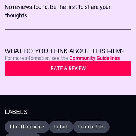
No reviews found. Be the first to share your
thoughts.
WHAT DO YOU THINK ABOUT THIS FILM?
For more information, see the
Community Guidelines
RATE & REVIEW
LABELS
Ffm Threesome
Lgtbi+
Feature Film