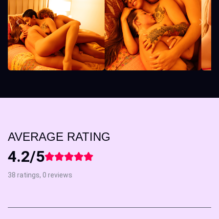
AVERAGE RATING
4.2/5
38 ratings, 0 reviews