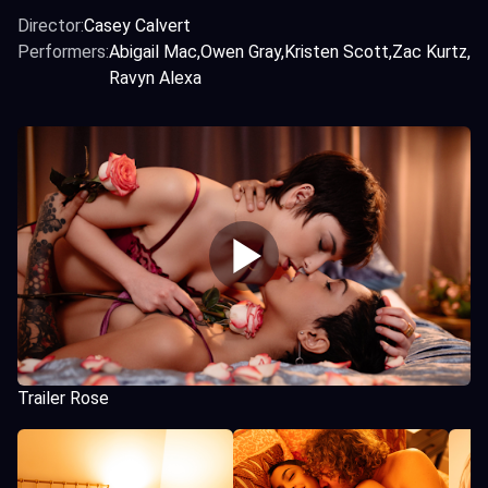
Director:
Casey Calvert
Performers:
Abigail Mac
Owen Gray
Kristen Scott
Zac Kurtz
Ravyn Alexa
Trailer Rose