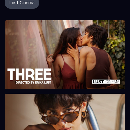
Lust Cinema