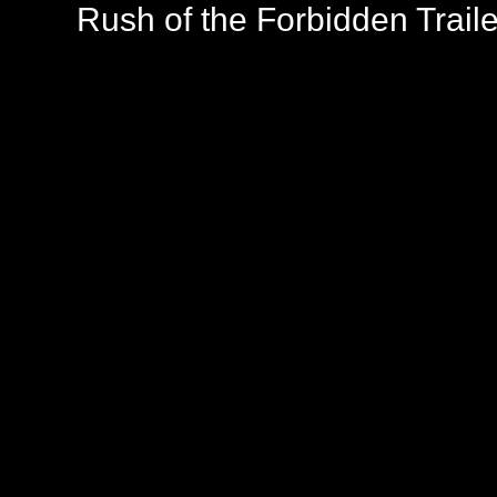
Rush of the Forbidden Traile