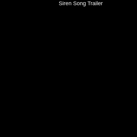
Siren Song Trailer