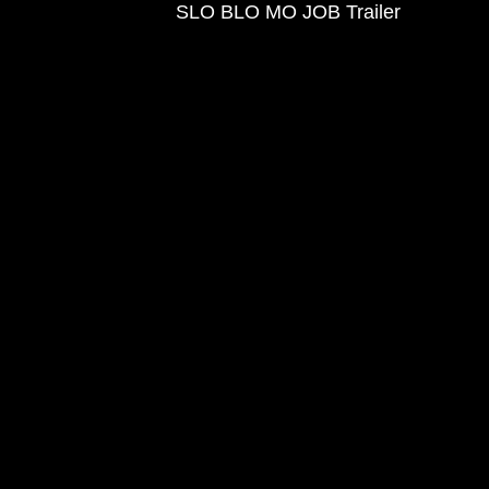
SLO BLO MO JOB Trailer