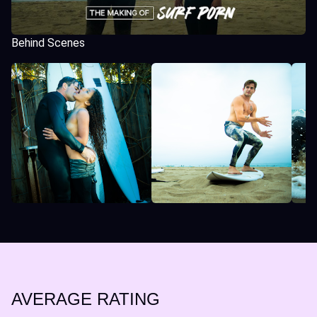
Behind Scenes
AVERAGE RATING