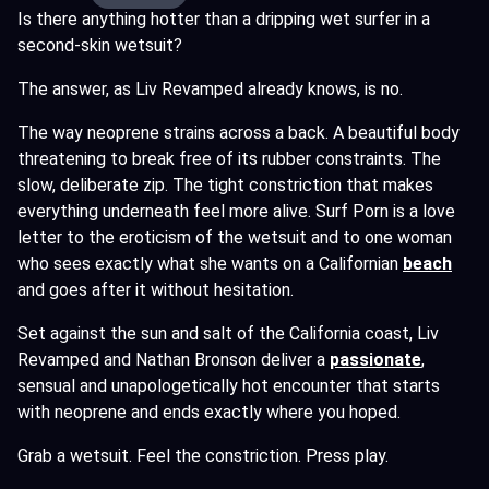
Is there anything hotter than a dripping wet surfer in a
second-skin wetsuit?
The answer, as Liv Revamped already knows, is no.
The way neoprene strains across a back. A beautiful body
threatening to break free of its rubber constraints. The
slow, deliberate zip. The tight constriction that makes
everything underneath feel more alive. Surf Porn is a love
letter to the eroticism of the wetsuit and to one woman
who sees exactly what she wants on a Californian
beach
and goes after it without hesitation.
Set against the sun and salt of the California coast, Liv
Revamped and Nathan Bronson deliver a
passionate
,
sensual and unapologetically hot encounter that starts
with neoprene and ends exactly where you hoped.
Grab a wetsuit. Feel the constriction. Press play.