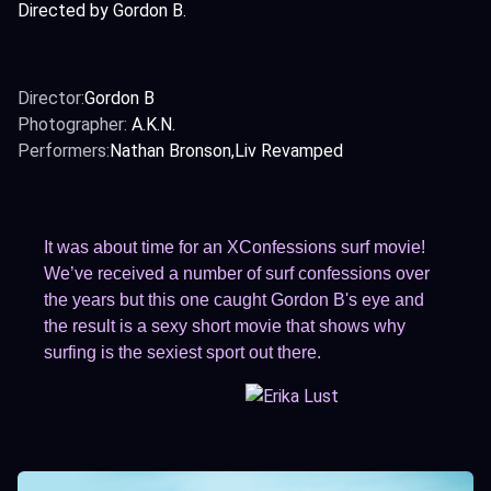
Directed by Gordon B.
Director:
Gordon B
Photographer:
A.K.N.
Performers:
Nathan Bronson
Liv Revamped
It was about time for an XConfessions surf movie!
We’ve received a number of surf confessions over
the years but this one caught Gordon B's eye and
the result is a sexy short movie that shows why
surfing is the sexiest sport out there.