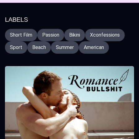
LABELS
Short Film
Passion
Bikini
Xconfessions
Sport
Beach
Summer
American