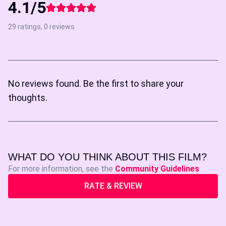
4.1/5
29 ratings, 0 reviews
No reviews found. Be the first to share your
thoughts.
WHAT DO YOU THINK ABOUT THIS FILM?
For more information, see the
Community Guidelines
RATE & REVIEW