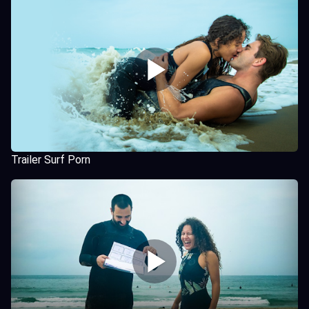
Trailer Surf Porn