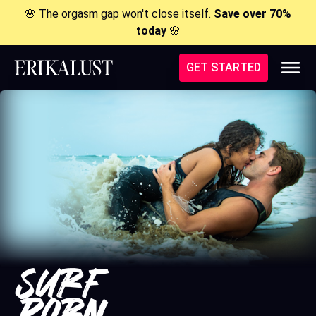
🌸 The orgasm gap won't close itself.
Save over 70%
today
🌸
GET STARTED