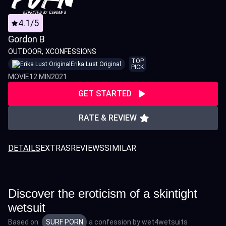
4.1/5
Gordon B
OUTDOOR
XCONFESSIONS
TOP
Erika Lust Original
PICK
MOVIE
12 MIN
2021
GET STARTED
RATE & REVIEW
DETAILS
EXTRAS
REVIEWS
SIMILAR
Discover the eroticism of a skintight
wetsuit
Based on
SURF PORN
a confession by
wet4wetsuits