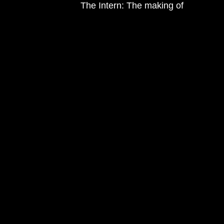
The Intern: The making of