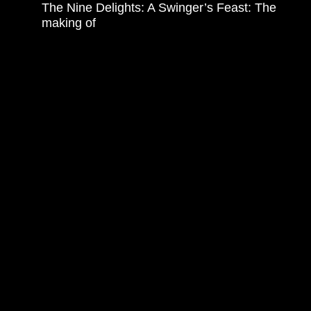
The Nine Delights: A Swinger’s Feast: The
making of