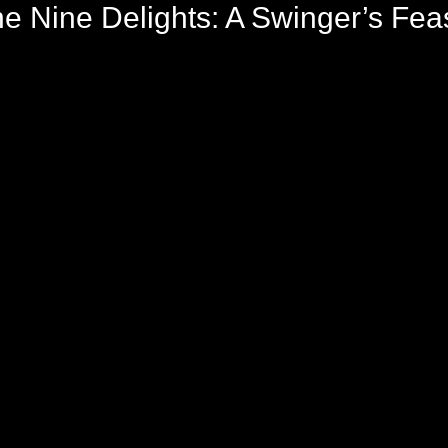
e Nine Delights: A Swinger’s Feas