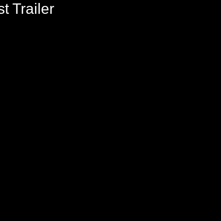
t Trailer