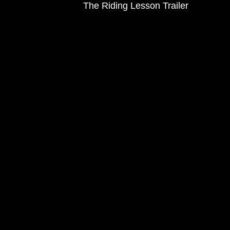
The Riding Lesson Trailer