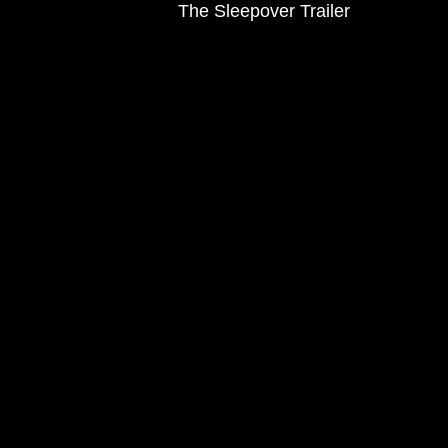
The Sleepover Trailer