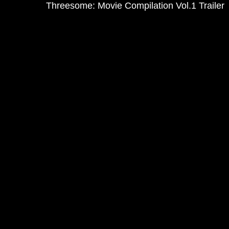
Threesome: Movie Compilation Vol.1 Trailer