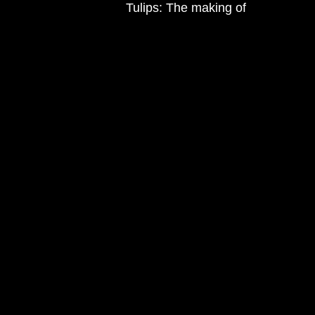
Tulips: The making of