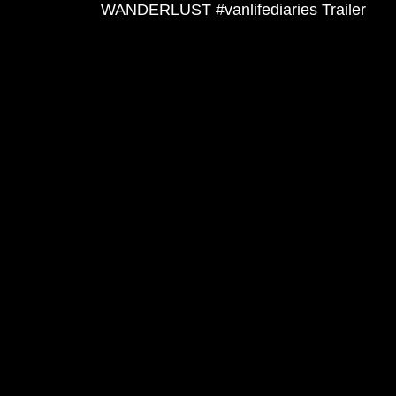
WANDERLUST #vanlifediaries Trailer