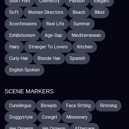
Short Film
Chemistry
Passion
Elegant
Soft
Women Directors
Beach
Bikini
Xconfessions
Real Life
Summer
Exhibitionism
Age-Gap
Mediterranean
Hairy
Stranger To Lovers
Kitchen
Curly Hair
Blonde Hair
Spanish
English Spoken
SCENE MARKERS
Cunnilingus
Blowjob
Face Sitting
Rimming
Doggystyle
Cowgirl
Missionary
Her Orgasm
His Orgasm
Aftercare