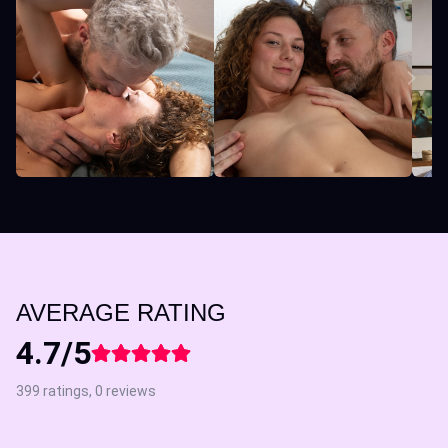
AVERAGE RATING
4.7/5
399 ratings, 0 reviews