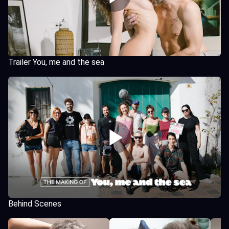
Trailer You, me and the sea
Behind Scenes