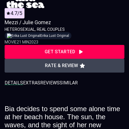
4.7/5
Mezzi / Julie Gomez
HETEROSEXUAL
REAL COUPLES
Erika Lust Original
MOVIE
21 MIN
2023
GET STARTED
RATE & REVIEW
DETAILS
EXTRAS
REVIEWS
SIMILAR
Bia decides to spend some alone time
at her beach house. The sun, the
waves, and the sight of her new