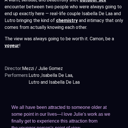
encounter between two people who were always going to
end up exactly here — real-life couple Isabella De Laa and
Lutro bringing the kind of
chemistry
and intimacy that only
comes from actually knowing each other.
The view was always going to be worth it. Camon, be a
voyeur
!
Director:
Mezzi / Julie Gomez
Performers:
Lutro
Isabella De Laa
Lutro and Isabella De Laa
We all have been attracted to someone older at
some point in our lives—I love Julie's work as we
finally get to experience this attraction from
the younger person's point of view.