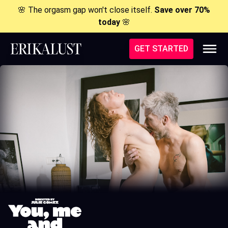
🌸 The orgasm gap won't close itself.
Save over 70%
today
🌸
GET STARTED