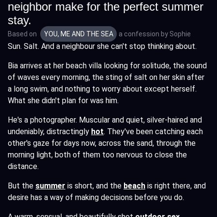
neighbor make for the perfect summer
stay.
Based on
YOU, ME AND THE SEA
a confession by
Sophie
Sun. Salt. And a neighbour she can't stop thinking about.
Bia arrives at her beach villa looking for solitude, the sound
of waves every morning, the sting of salt on her skin after
a long swim, and nothing to worry about except herself.
What she didn't plan for was him.
He's a photographer. Muscular and quiet, silver-haired and
undeniably, distractingly
hot
. They've been catching each
other's gaze for days now, across the sand, through the
morning light, both of them too nervous to close the
distance.
But the
summer
is short, and the
beach
is right there, and
desire has a way of making decisions before you do.
A warm, sensual, and beautifully shot
outdoor sex