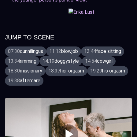
JUMP TO SCENE
07:30
cunnilingus
11:12
blowjob
12:44
face sitting
13:34
rimming
14:19
doggystyle
14:54
cowgirl
18:30
missionary
18:37
her orgasm
19:29
his orgasm
19:38
aftercare