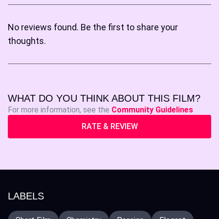
No reviews found. Be the first to share your
thoughts.
WHAT DO YOU THINK ABOUT THIS FILM?
For more information, see the
Community Guidelines
RATE & REVIEW
LABELS