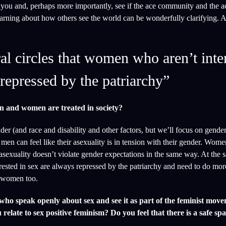
 you and, perhaps more importantly, see if the ace community and the a
learning about how others see the world can be wonderfully clarifying. 
al circles that women who aren’t inte
repressed by the patriarchy”
n and women are treated in society?
der (and race and disability and other factors, but we’ll focus on gende
 men can feel like their asexuality is in tension with their gender. Wome
 asexuality doesn’t violate gender expectations in the same way. At the 
rested in sex are always repressed by the patriarchy and need to do mor
e women too.
ho speak openly about sex and see it as part of the feminist move
relate to sex positive feminism? Do you feel that there is a safe spa