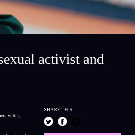
exual activist and
SHARE THIS
en, writer,