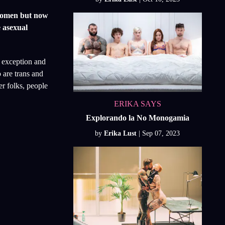
 women but now
e asexual
o exception and
 are trans and
er folks, people
ERIKA SAYS
Explorando la No Monogamia
by
Erika Lust