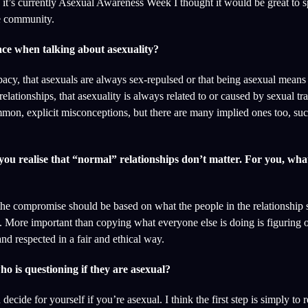
s it’s currently Asexual Awareness Week I thought it would be great to 
ve community.
ce when talking about asexuality?
ibacy, that asexuals are always sex-repulsed or that being asexual means
relationships, that asexuality is always related to or caused by sexual t
ommon, explicit misconceptions, but there are many implied ones too, suc
u realise that “normal” relationships don’t matter. For you, wha
he compromise should be based on what the people in the relationship s
. More important than copying what everyone else is doing is figuring o
d respected in a fair and ethical way.
o is questioning if they are asexual?
ide for yourself if you’re asexual. I think the first step is simply to