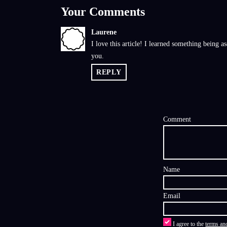
Your Comments
Laurene
L
I love this article! I learned something being 
you.
REPLY
Comment
Name
Email
I agree to the
terms an