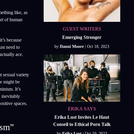
ething like, as
part of human
GUEST WRITERS
Emerging Stronger
it’s because
by
Danni Moore
ust need to
actually ace.
t sexual variety
ne might be
minism. It’s
 inevitably
ositive spaces.
ERIKA SAYS
Erika Lust Invites Le Haut
Conseil to Ethical Porn Talk
ism”
by
Erika Lust