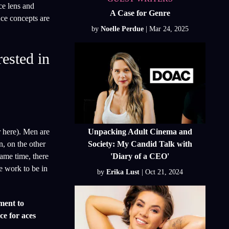
ce lens and
A Case for Genre
Ace concepts are
by
Noelle Perdue
rested in
Unpacking Adult Cinema and
r here). Men are
Society: My Candid Talk with
n, on the other
'Diary of a CEO'
same time, there
e work to be in
by
Erika Lust
ment to
ce for aces