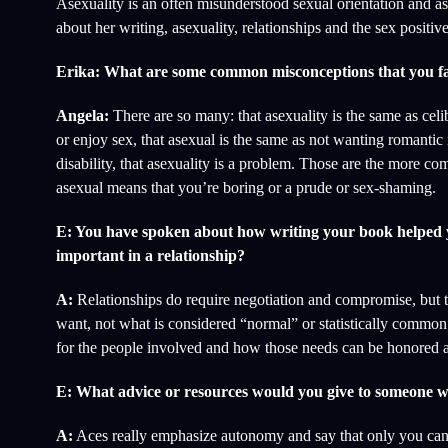
Asexuality is an often misunderstood sexual orientation and a
about her writing, asexuality, relationships and the sex positi
Erika: What are some common misconceptions that you fa
Angela:
There are so many: that asexuality is the same as cel
or enjoy sex, that asexual is the same as not wanting romantic 
disability, that asexuality is a problem. Those are the more c
asexual means that you’re boring or a prude or sex-shaming.
E: You have spoken about how writing your book helped yo
important in a relationship?
A:
Relationships do require negotiation and compromise, but t
want, not what is considered “normal” or statistically common
for the people involved and how those needs can be honored an
E: What advice or resources would you give to someone wh
A:
Aces really emphasize autonomy and say that only you can dec