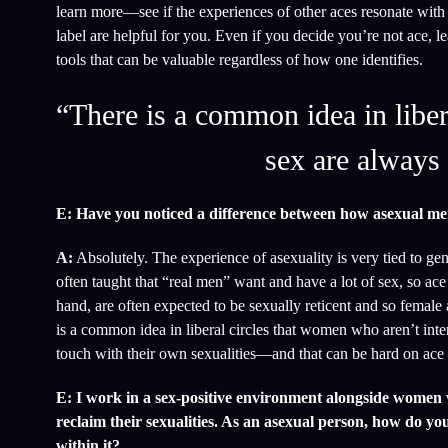
learn more—see if the experiences of other aces resonate with
label are helpful for you. Even if you decide you’re not ace, 
tools that can be valuable regardless of how one identifies.
“There is a common idea in liber
sex are always 
E: Have you noticed a difference between how asexual me
A:
Absolutely. The experience of asexuality is very tied to gen
often taught that “real men” want and have a lot of sex, so ace
hand, are often expected to be sexually reticent and so female
is a common idea in liberal circles that women who aren’t inte
touch with their own sexualities—and that can be hard on ac
E: I work in a sex-positive environment alongside women w
reclaim their sexualities. As an asexual person, how do you 
within it?