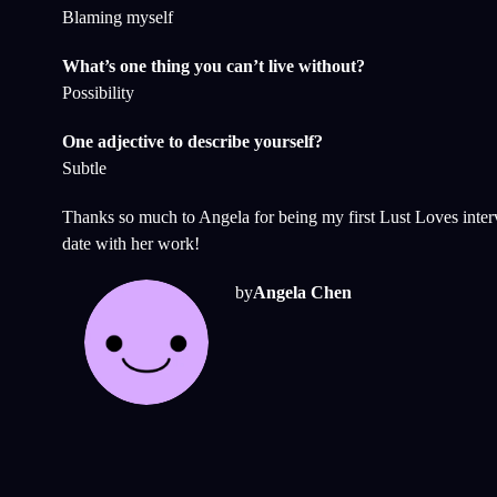
Blaming myself
What’s one thing you can’t live without?
Possibility
One adjective to describe yourself?
Subtle
Thanks so much to Angela for being my first Lust Loves inte
date with her work!
by
Angela Chen