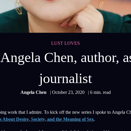
LUST LOVES
Angela Chen, author, as
journalist
Angela Chen
| October 23, 2020
| 6 min. read
g work that I admire. To kick off the new series I spoke to Angela Ch
 About Desire, Society, and the Meaning of Sex
.