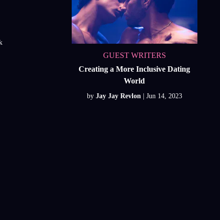
k
GUEST WRITERS
Creating a More Inclusive Dating
World
by
Jay Jay Revlon