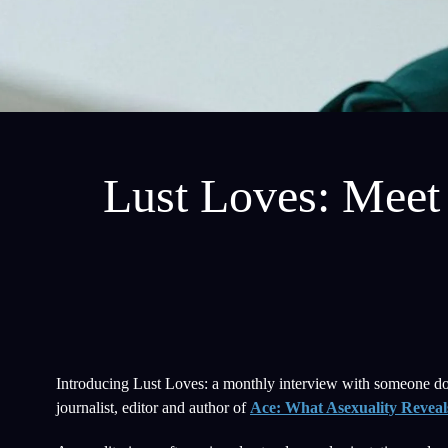
Lust Loves: Meet 
Introducing Lust Loves: a monthly interview with someone doin
journalist, editor and author of
Ace: What Asexuality Reveals