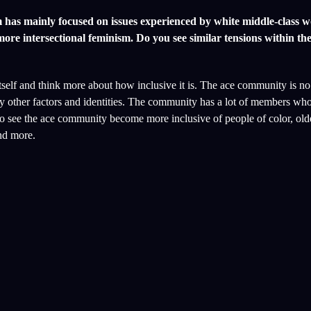
ism has mainly focused on issues experienced by white middle-class
re intersectional feminism. Do you see similar tensions within th
 itself and think more about how inclusive it is. The ace community is n
y other factors and identities. The community has a lot of members who
to see the ace community become more inclusive of people of color, old
and more.