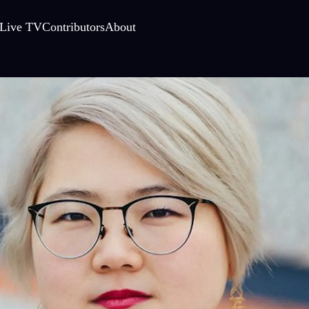
Live TV
Contributors
About