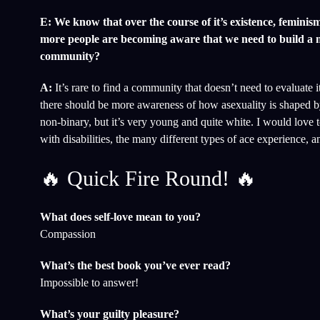
E: We know that over the course of it’s existence, femin
more people are becoming aware that we need to build a mo
community?
A:
It’s rare to find a community that doesn’t need to evaluate
there should be more awareness of how asexuality is shaped b
non-binary, but it’s very young and quite white. I would love 
with disabilities, the many different types of ace experience, 
🔥 Quick Fire Round! 🔥
What does self-love mean to you?
Compassion
What’s the best book you’ve ever read?
Impossible to answer!
What’s your guilty pleasure?