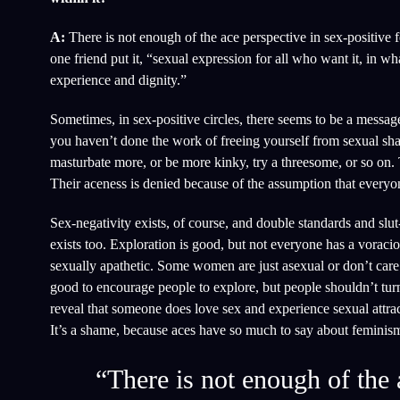
A:
There is not enough of the ace perspective in sex-positive f
one friend put it, “sexual expression for all who want it, in w
experience and dignity.”
Sometimes, in sex-positive circles, there seems to be a message 
you haven’t done the work of freeing yourself from sexual sha
masturbate more, or be more kinky, try a threesome, or so on. Th
Their aceness is denied because of the assumption that everyo
Sex-negativity exists, of course, and double standards and slu
exists too. Exploration is good, but not everyone has a vorac
sexually apathetic. Some women are just asexual or don’t care a
good to encourage people to explore, but people shouldn’t tur
reveal that someone does love sex and experience sexual attracti
It’s a shame, because aces have so much to say about feminism,
“There is not enough of the 