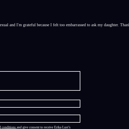
asexual and I'm grateful because I felt too embarrassed to ask my daughter. Than
d conditions
and give consent to receive Erika Lust’s