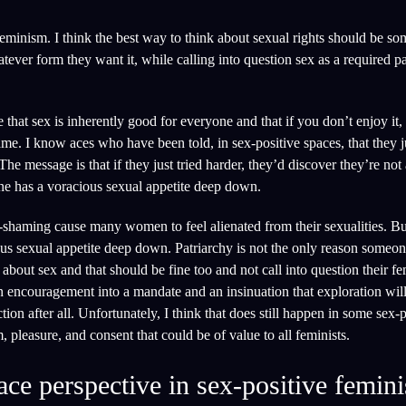
eminism. I think the best way to think about sexual rights should be som
hatever form they want it, while calling into question sex as a required 
that sex is inherently good for everyone and that if you don’t enjoy it, 
me. I know aces who have been told, in sex-positive spaces, that they j
e message is that if they just tried harder, they’d discover they’re not 
ne has a voracious sexual appetite deep down.
t-shaming cause many women to feel alienated from their sexualities. Bu
ious sexual appetite deep down. Patriarchy is not the only reason someo
bout sex and that should be fine too and not call into question their fe
n encouragement into a mandate and an insinuation that exploration will
on after all. Unfortunately, I think that does still happen in some sex-p
 pleasure, and consent that could be of value to all feminists.
ace perspective in sex-positive femin