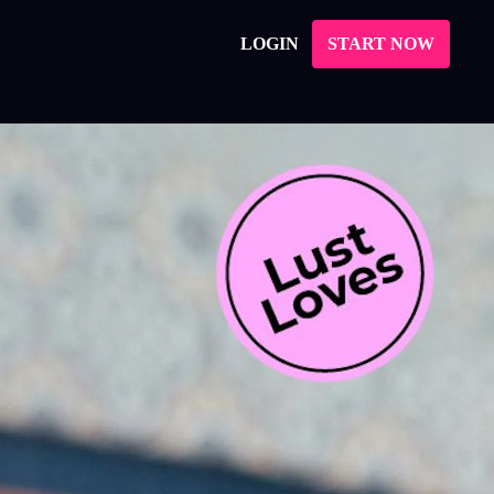
LOGIN
START NOW