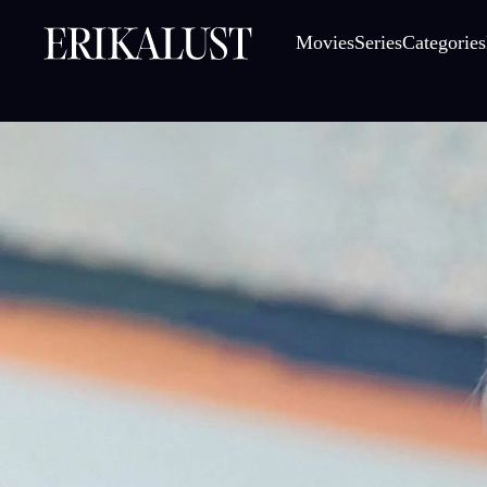
Movies
Series
Categories