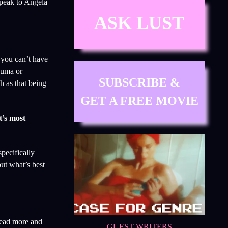
speak to Angela
ASK LUST
 you can’t have
rauma or
SUBSCRIBE &
h as that being
GET A FREE MOVIE
t’s most
pecifically
ut what’s best
 read more and
GUEST WRITERS