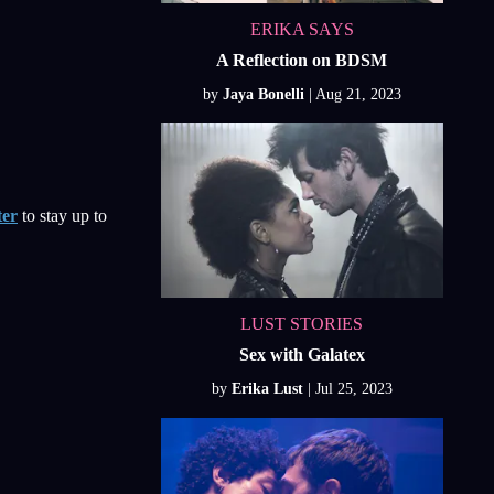
ERIKA SAYS
A Reflection on BDSM
by
Jaya Bonelli
ter
to stay up to
LUST STORIES
Sex with Galatex
by
Erika Lust