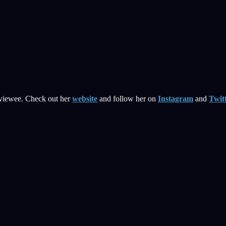
rviewee. Check out her
website
and follow her on
Instagram
and
Twit