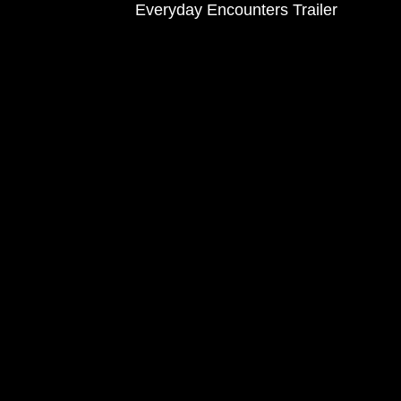
Everyday Encounters Trailer