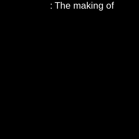
: The making of