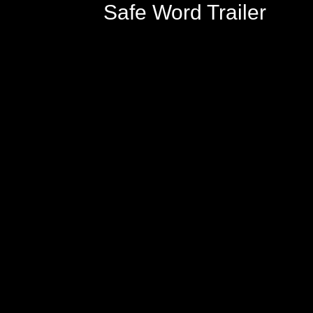
Safe Word Trailer