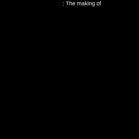
: The making of