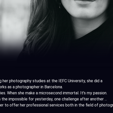
g her photography studies at the IEFC University, she did a
ks as a photographer in Barcelona.
ries. When she make a microsecond immortal. It's my passion.
 the impossible for yesterday, one challenge after another ...
her to offer her professional services both in the field of photo