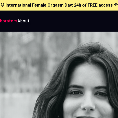
💜
International Female Orgasm Day: 24h of FREE access
💜
aborators
About