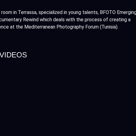
 room in Terrassa, specialized in young talents, BFOTO Emergin
ocumentary Rewind which deals with the process of creating a
ence at the Mediterranean Photography Forum (Tunisia).
 VIDEOS