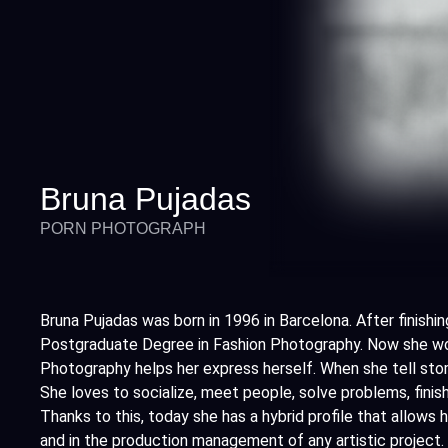
Bruna Pujadas
PORN PHOTOGRAPH
Bruna Pujadas was born in 1996 in Barcelona. After finishin
Postgraduate Degree in Fashion Photography. Now she wor
Photography helps her express herself. When she tell sto
She loves to socialize, meet people, solve problems, finish
Thanks to this, today she has a hybrid profile that allows 
and in the production management of any artistic project.