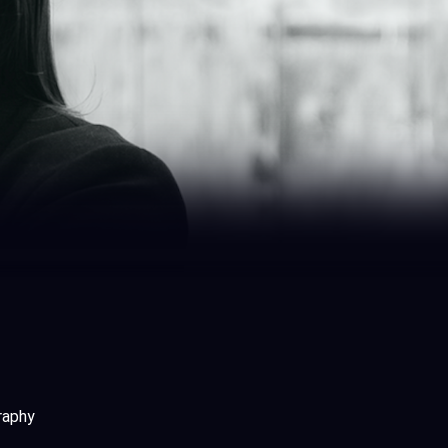
graphy