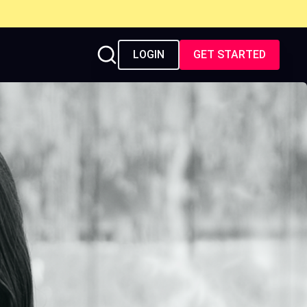
LOGIN
GET STARTED