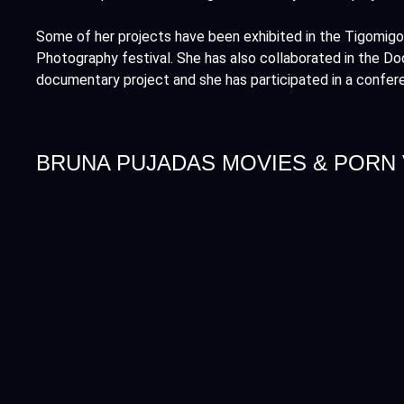
Some of her projects have been exhibited in the Tigomigo
Photography festival. She has also collaborated in the D
documentary project and she has participated in a confer
BRUNA PUJADAS MOVIES & PORN