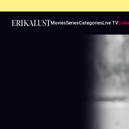
Movies
Series
Categories
Live TV
Coll