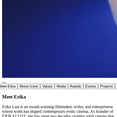
Meet Erika
Movie Icons
Values
Media
Awards
Events
Projects
Meet Erika
Erika Lust is an
award-winning filmmaker
, writer, and entrepreneur
whose work has shaped
contemporary erotic cinema
. As founder of
ERIKALUST, she has spent two decades creating adult cinema that