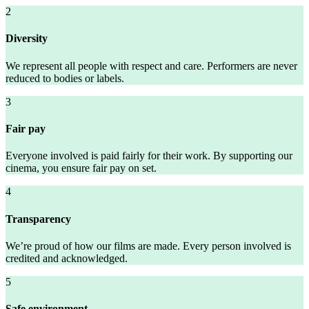
2
Diversity
We represent all people with respect and care. Performers are never
reduced to bodies or labels.
3
Fair pay
Everyone involved is paid fairly for their work. By supporting our
cinema, you ensure fair pay on set.
4
Transparency
We’re proud of how our films are made. Every person involved is
credited and acknowledged.
5
Safe environment