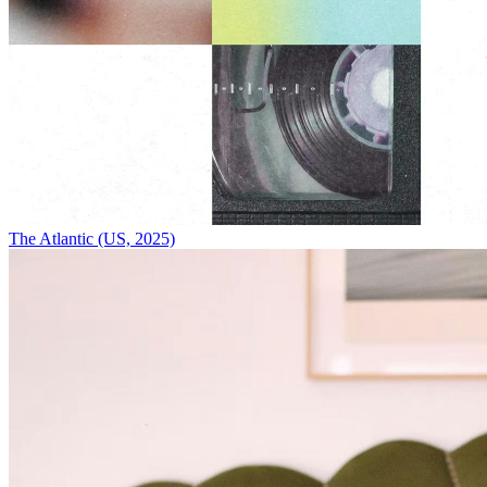
The Atlantic (US, 2025)