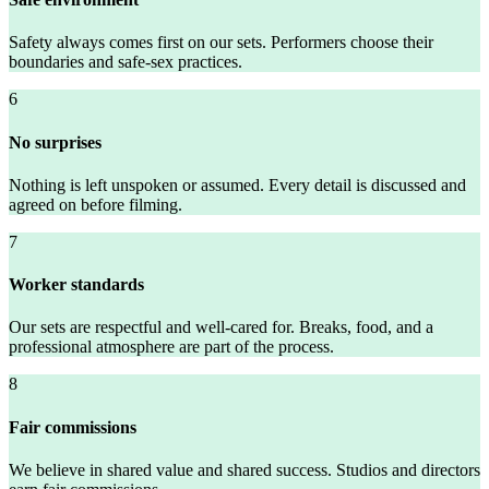
Safety always comes first on our sets. Performers choose their
boundaries and safe-sex practices.
6
No surprises
Nothing is left unspoken or assumed. Every detail is discussed and
agreed on before filming.
7
Worker standards
Our sets are respectful and well-cared for. Breaks, food, and a
professional atmosphere are part of the process.
8
Fair commissions
We believe in shared value and shared success. Studios and directors