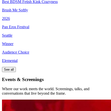
Best BDSM Fetish Kink Crazyness
Brush Me Softly
2026
Pan Eros Festival
Seattle
Winner
Audience Choice
Elemental
See all
Events & Screenings
Where our work meets the world. Screenings, talks, and
conversations that live beyond the frame.