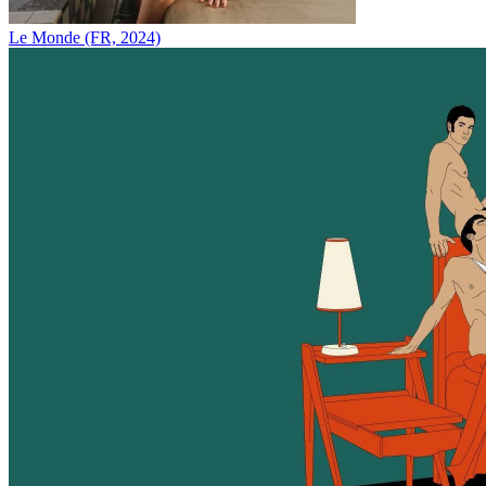
Le Monde (FR, 2024)