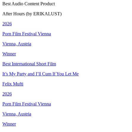
Best Audio Content Product
After Hours (by ERIKALUST)
2026
Porn Film Festival Vienna
Vienna, Austria
Winner
Best International Short Film
It’s My Party and I’ll Cum If You Let Me
Felix Mufti
2026
Porn Film Festival Vienna
Vienna, Austria
Winner