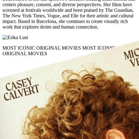
centers
pleasure, consent
, and
diverse perspectives
. Her films have
screened at festivals worldwide and been praised by The Guardian,
The New York Times, Vogue, and Elle for their
artistic and cultural
impact
. Based in Barcelona, she continues to create visually rich
work that explores
desire
and
human connection
.
MOST ICONIC ORIGINAL MOVIES
MOST ICONIC
ORIGINAL MOVIES