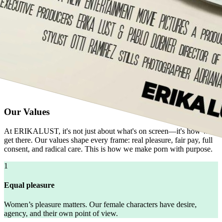
Our Values
At ERIKALUST, it's not just about what's on screen—it's how we
get there. Our values shape every frame: real pleasure, fair pay, full
consent, and radical care. This is how we make porn with purpose.
1
Equal pleasure
Women’s pleasure matters. Our female characters have desire,
agency, and their own point of view.