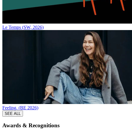
Le Temps (SW, 2026)
Feeling, (BE 2026)
SEE ALL
Awards &
Recognitions