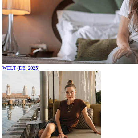
WELT (DE, 2025)