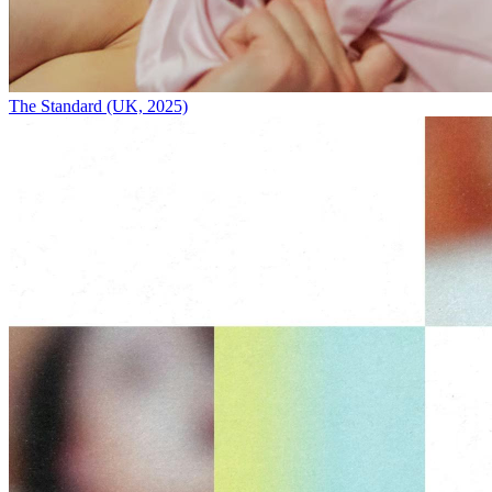
The Standard (UK, 2025)