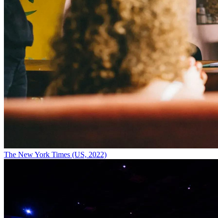
The New York Times (US, 2022)