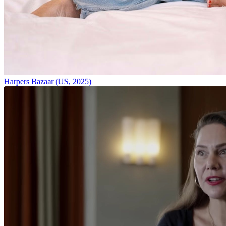
Harpers Bazaar (US, 2025)