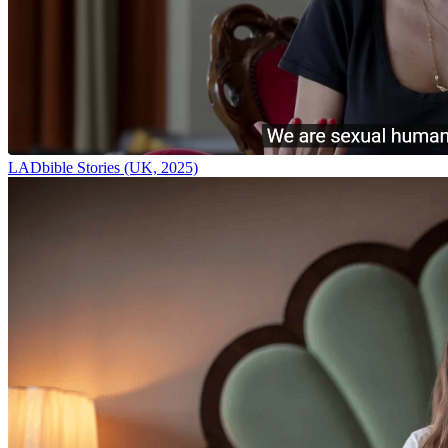
LADbible Stories (UK, 2025)