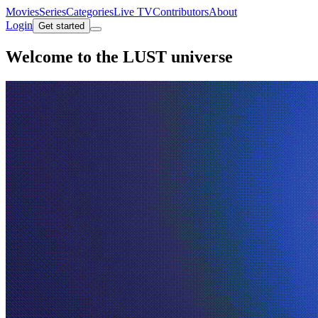
Movies
Series
Categories
Live TV
Contributors
About
Login
Get started
Welcome to the
LUST universe