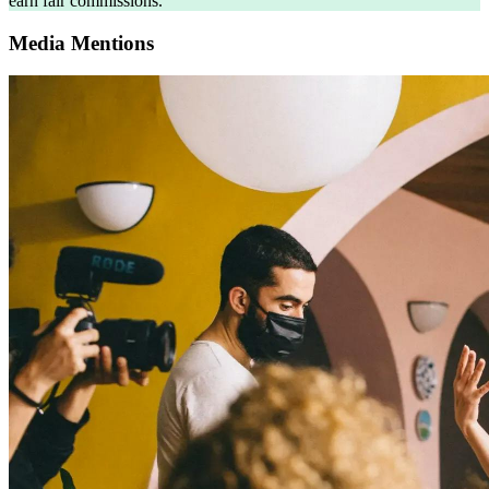
earn fair commissions.
Media Mentions