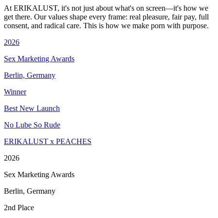
At ERIKALUST, it's not just about what's on screen—it's how we
get there. Our values shape every frame: real pleasure, fair pay, full
consent, and radical care. This is how we make porn with purpose.
2026
Sex Marketing Awards
Berlin, Germany
Winner
Best New Launch
No Lube So Rude
ERIKALUST x PEACHES
2026
Sex Marketing Awards
Berlin, Germany
2nd Place