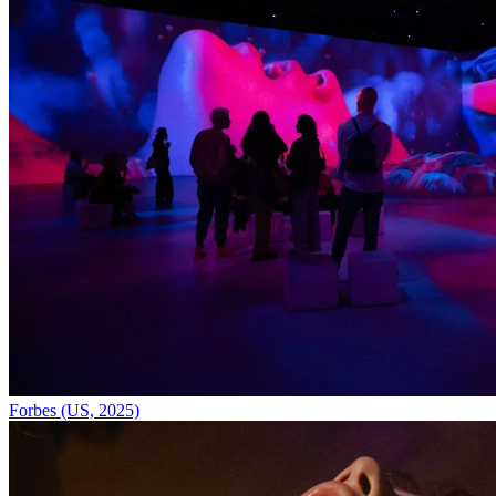
Forbes (US, 2025)