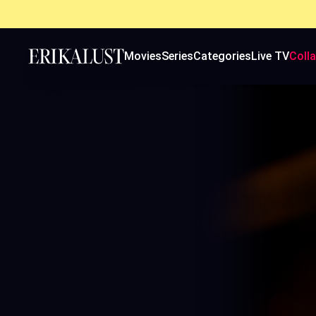
Movies
Series
Categories
Live TV
Coll