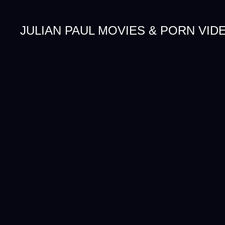
JULIAN PAUL MOVIES & PORN VID