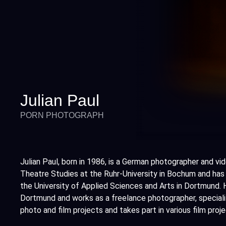
Julian Paul
PORN PHOTOGRAPH
Julian Paul, born in 1986, is a German photographer and vi
Theatre Studies at the Ruhr-University in Bochum and has
the University of Applied Sciences and Arts in Dortmund. H
Dortmund and works as a freelance photographer, speciali
photo and film projects and takes part in various film pro