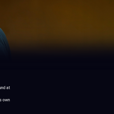
und at
is own