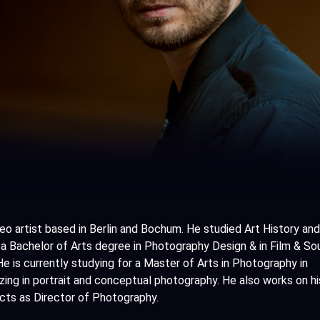
deo artist based in Berlin and Bochum. He studied Art History and
 a Bachelor of Arts degree in Photography Design & in Film & So
e is currently studying for a Master of Arts in Photography in
zing in portrait and conceptual photography. He also works on h
jects as Director of Photography.