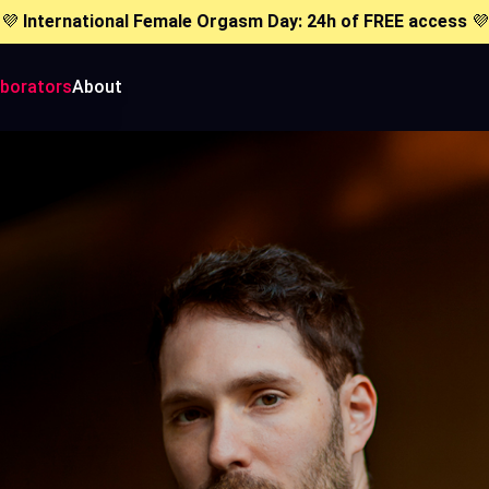
💜
International Female Orgasm Day: 24h of FREE access
💜
aborators
About