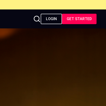
LOGIN
GET STARTED