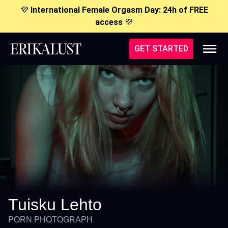
💜
International Female Orgasm Day: 24h of FREE
access
💜
GET STARTED
Tuisku Lehto
PORN PHOTOGRAPH