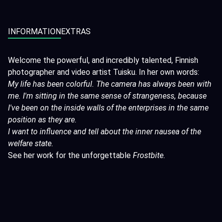
INFORMATION
EXTRAS
Welcome the powerful, and incredibly talented, Finnish
photographer and video artist Tuisku. In her own words:
My life has been colorful. The camera has always been with
me. I'm sitting in the same sense of strangeness, because
I've been on the inside walls of the enterprises in the same
position as they are.
I want to influence and tell about the inner nausea of the
welfare state.
See her work for the unforgettable
Frostbite
.