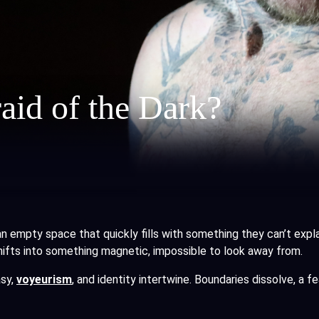
aid of the Dark?
an empty space that quickly fills with something they can’t expl
hifts into something magnetic, impossible to look away from.
asy,
voyeurism
, and identity intertwine. Boundaries dissolve, a f