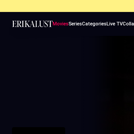
Movies
Series
Categories
Live TV
Coll