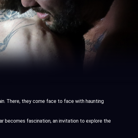
ain. There, they come face to face with haunting
ear becomes fascination, an invitation to explore the