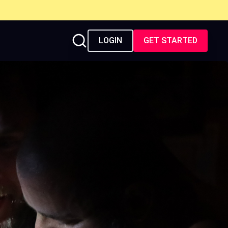
LOGIN
GET STARTED