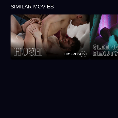
SIMILAR MOVIES