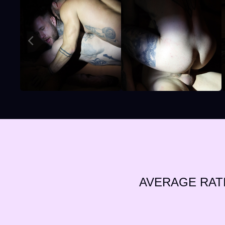
AVERAGE RAT