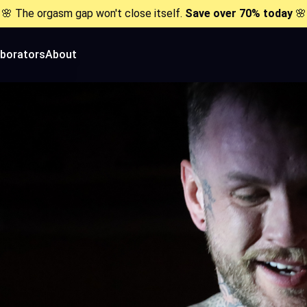
🌸 The orgasm gap won't close itself.
Save over 70% today
🌸
aborators
About