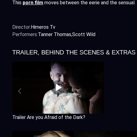
This
porn film
moves between the eerie and the sensual.
Director:
Himeros Tv
Performers:
Tanner Thomas
Scott Wild
TRAILER, BEHIND THE SCENES & EXTRAS
Trailer Are you Afraid of the Dark?