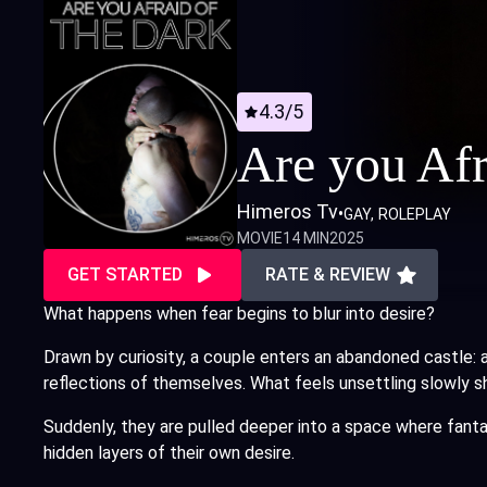
4.3/5
Are you Afr
Himeros Tv
•
GAY
ROLEPLAY
MOVIE
14 MIN
2025
GET STARTED
RATE & REVIEW
What happens when fear begins to blur into desire?
Drawn by curiosity, a couple enters an abandoned castle: 
reflections of themselves. What feels unsettling slowly s
Suddenly, they are pulled deeper into a space where fant
hidden layers of their own desire.