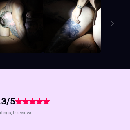
.3/5
atings, 0 reviews