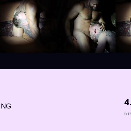
4
ING
6 r