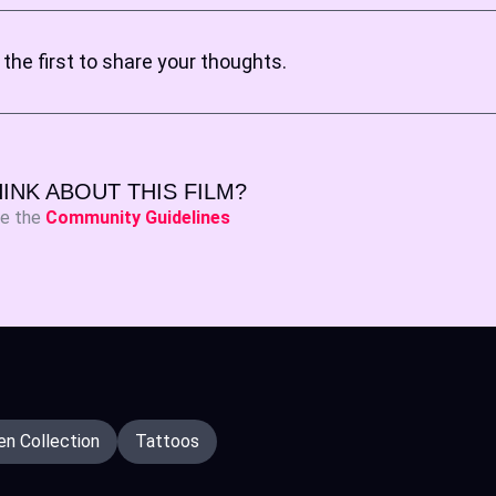
the first to share your thoughts.
INK ABOUT THIS FILM?
ee the
Community Guidelines
n Collection
Tattoos