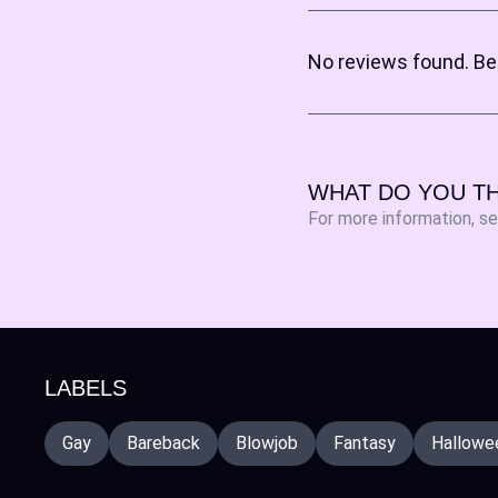
No reviews found. Be 
WHAT DO YOU TH
For more information, s
LABELS
Gay
Bareback
Blowjob
Fantasy
Hallowee