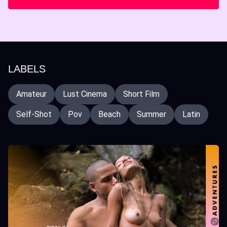
LABELS
Amateur
Lust Cinema
Short Film
Self-Shot
Pov
Beach
Summer
Latin