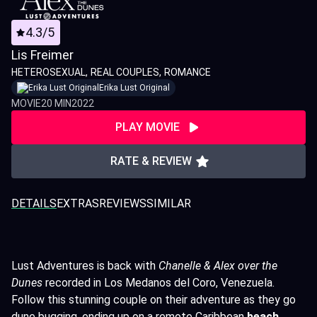
4.3/5
Lis Freimer
HETEROSEXUAL
REAL COUPLES
ROMANCE
Erika Lust Original
MOVIE
20 MIN
2022
PLAY MOVIE
RATE & REVIEW
DETAILS
EXTRAS
REVIEWS
SIMILAR
Lust Adventures is back with
Chanelle & Alex over the
Dunes
recorded in Los Medanos del Coro, Venezuela.
Follow this stunning couple on their adventure as they go
dune bugging, ending up on a remote Caribbean
beach.