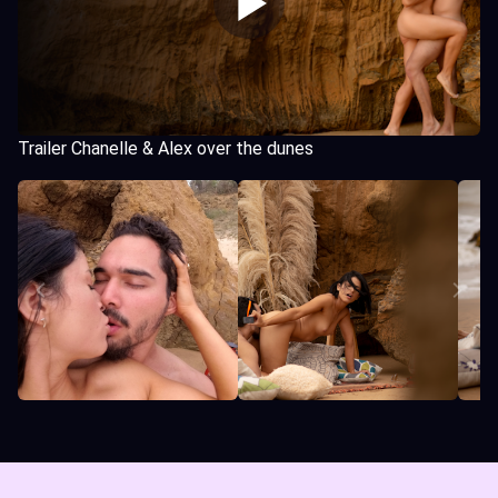
Trailer Chanelle & Alex over the dunes