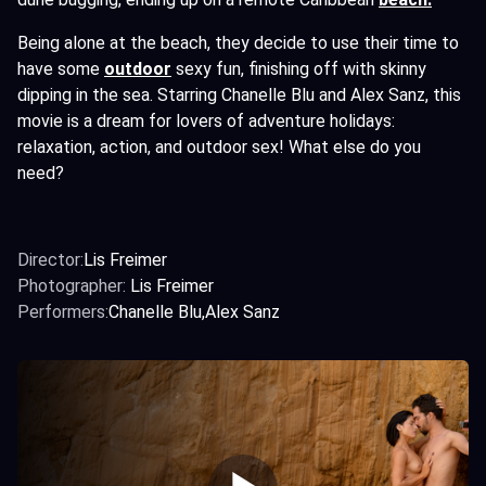
Being alone at the beach, they decide to use their time to
have some
outdoor
sexy fun, finishing off with skinny
dipping in the sea. Starring Chanelle Blu and Alex Sanz, this
movie is a dream for lovers of adventure holidays:
relaxation, action, and outdoor sex! What else do you
need?
Director:
Lis Freimer
Photographer:
Lis Freimer
Performers:
Chanelle Blu
Alex Sanz