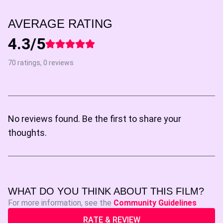
AVERAGE RATING
4.3/5
70 ratings, 0 reviews
No reviews found. Be the first to share your
thoughts.
WHAT DO YOU THINK ABOUT THIS FILM?
For more information, see the
Community Guidelines
RATE & REVIEW