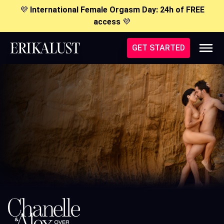
💜
International Female Orgasm Day: 24h of FREE
access
💜
GET STARTED