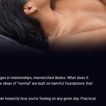
s in relationships, mismatched libidos. What does it
 ideas of "normal" are built on harmful foundations that
ner honestly how you're feeling on any given day. Practical