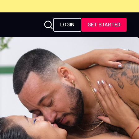
LOGIN
GET STARTED