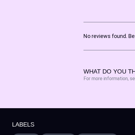
No reviews found. Be 
WHAT DO YOU TH
For more information, s
LABELS