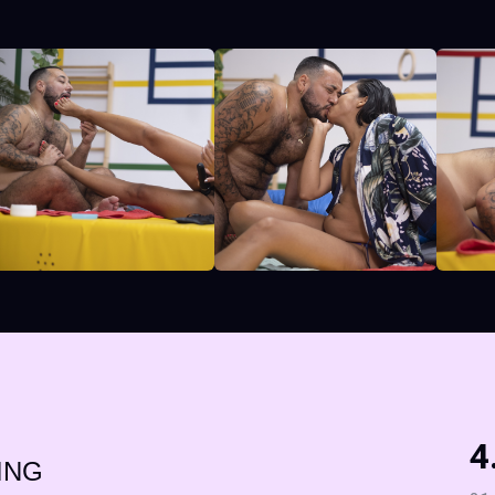
4
ING