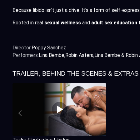
Because libido isn't just a drive. It's a form of self-expre
Rooted in real
sexual wellness
and
adult sex education
t
Director:
Poppy Sanchez
Performers:
Lina Bembe
Robin Astera
Lina Bembe & Robin 
TRAILER, BEHIND THE SCENES & EXTRAS
Trailer Fluctuating Libidos