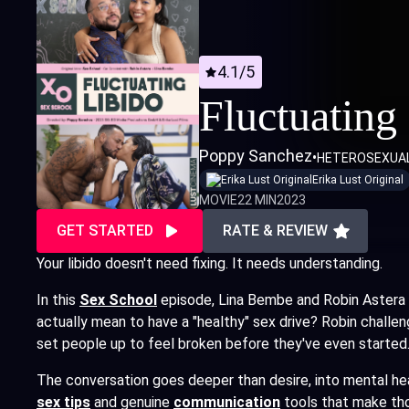
4.1/5
Fluctuating
Poppy Sanchez
•
HETEROSEXUA
Erika Lust Original
MOVIE
22 MIN
2023
GET STARTED
RATE & REVIEW
Your libido doesn't need fixing. It needs understanding.
In this
Sex School
episode, Lina Bembe and Robin Astera 
actually mean to have a "healthy" sex drive? Robin challe
set people up to feel broken before they've even started
The conversation goes deeper than desire, into mental healt
sex tips
and genuine
communication
tools that make tho