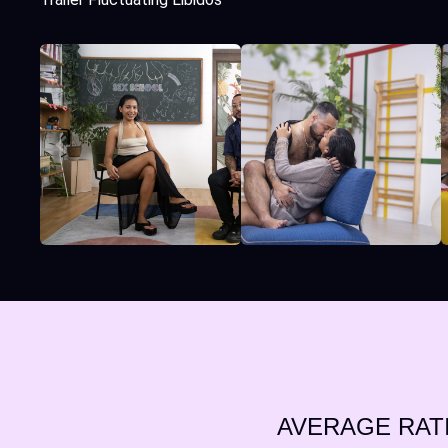
AVERAGE RAT