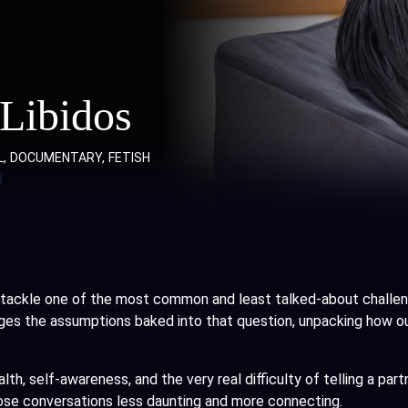
 Libidos
L
DOCUMENTARY
FETISH
tackle one of the most common and least talked-about challenge
nges the assumptions baked into that question, unpacking how our
.
h, self-awareness, and the very real difficulty of telling a part
se conversations less daunting and more connecting.