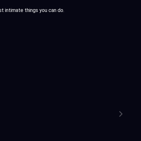
ost intimate things you can do.