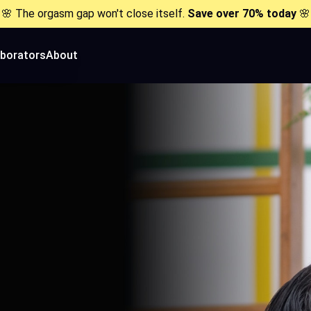
🌸 The orgasm gap won't close itself.
Save over 70% today
🌸
aborators
About