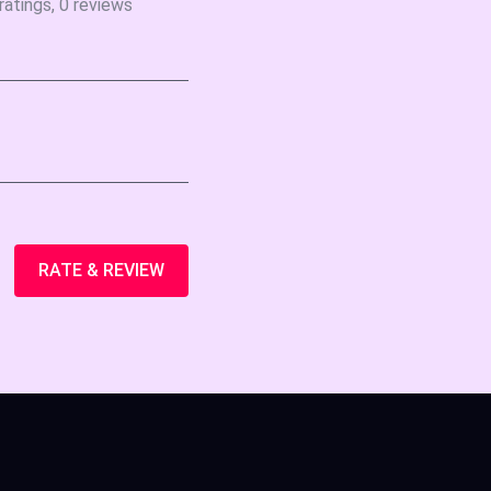
ratings, 0 reviews
RATE & REVIEW