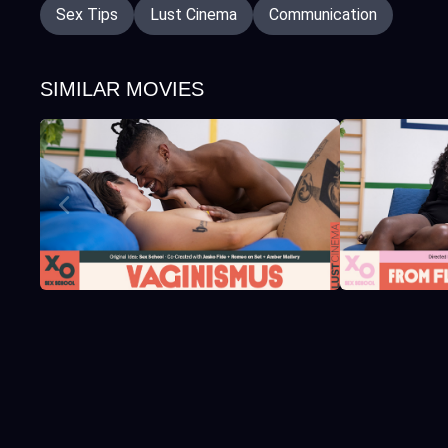
Sex Tips
Lust Cinema
Communication
SIMILAR MOVIES