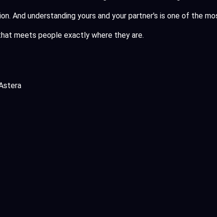
ssion. And understanding yours and your partner's is one of the m
hat meets people exactly where they are.
Astera