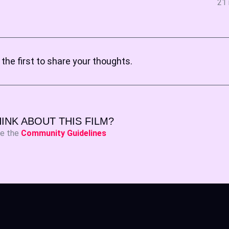
21 
the first to share your thoughts.
INK ABOUT THIS FILM?
ee the
Community Guidelines