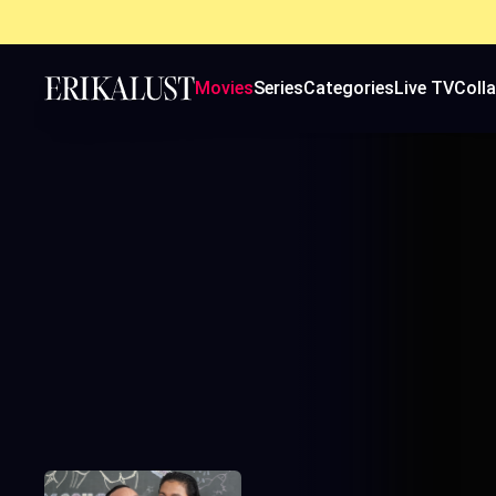
Movies
Series
Categories
Live TV
Coll