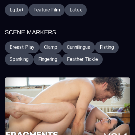
Lgtbi+
Feature Film
Latex
SCENE MARKERS
Breast Play
Clamp
Cunnilingus
Fisting
Spanking
Fingering
Feather Tickle