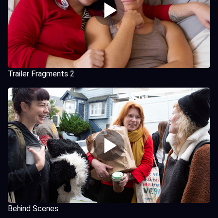
Trailer Fragments 2
Behind Scenes