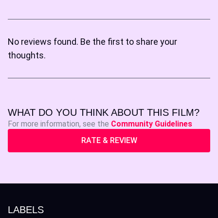
No reviews found. Be the first to share your
thoughts.
WHAT DO YOU THINK ABOUT THIS FILM?
For more information, see the
Community Guidelines
RATE & REVIEW
LABELS