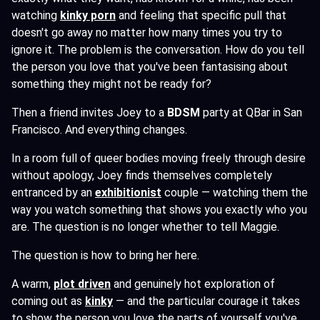
watching
kinky porn
and feeling that specific pull that
doesn't go away no matter how many times you try to
ignore it. The problem is the conversation. How do you tell
the person you love that you've been fantasising about
something they might not be ready for?
Then a friend invites Joey to a
BDSM
party at QBar in San
Francisco. And everything changes.
In a room full of queer bodies moving freely through desire
without apology, Joey finds themselves completely
entranced by an
exhibitionist
couple — watching them the
way you watch something that shows you exactly who you
are. The question is no longer whether to tell Maggie.
The question is how to bring her here.
A warm,
plot driven
and genuinely hot exploration of
coming out as
kinky
— and the particular courage it takes
to show the person you love the parts of yourself you've