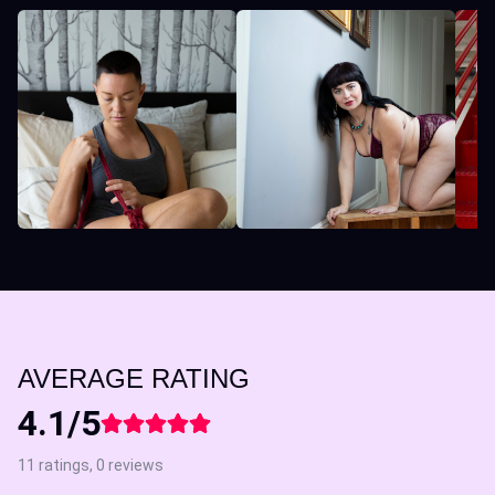
AVERAGE RATING
4.1/5
11 ratings, 0 reviews