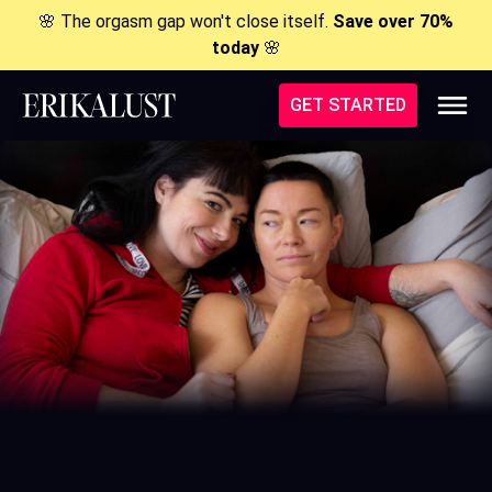
🌸 The orgasm gap won't close itself.
Save over 70%
today
🌸
GET STARTED