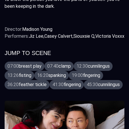
been keeping in the dark.
Director:
Madison Young
Performers:
Jiz Lee
Casey Calvert
Siouxsie Q
Victoria Voxxx
JUMP TO SCENE
07:00
breast play
07:40
clamp
12:30
cunnilingus
13:26
fisting
16:20
spanking
19:00
fingering
36:20
feather tickle
41:30
fingering
45:30
cunnilingus