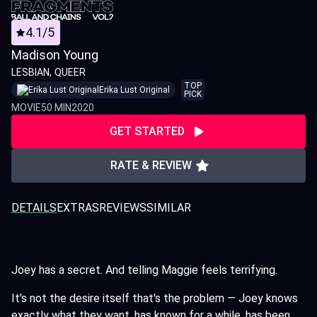
4.1/5
Madison Young
LESBIAN
QUEER
TOP
Erika Lust Original
PICK
MOVIE
50 MIN
2020
GET STARTED
RATE & REVIEW
DETAILS
EXTRAS
REVIEWS
SIMILAR
Joey has a secret. And telling Maggie feels terrifying.
It's not the desire itself that's the problem — Joey knows
exactly what they want, has known for a while, has been