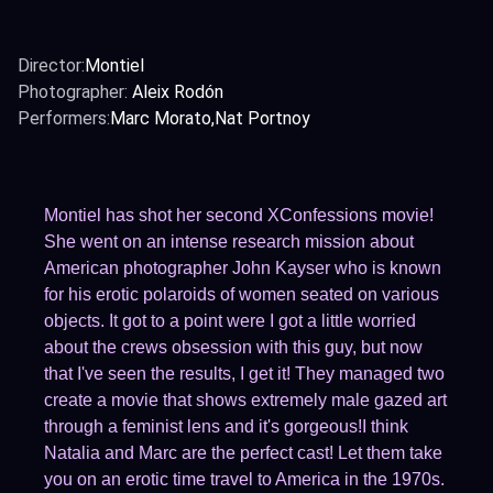
Director:
Montiel
Photographer:
Aleix Rodón
Performers:
Marc Morato
Nat Portnoy
Montiel has shot her second XConfessions movie!
She went on an intense research mission about
American photographer John Kayser who is known
for his erotic polaroids of women seated on various
objects. It got to a point were I got a little worried
about the crews obsession with this guy, but now
that I've seen the results, I get it! They managed two
create a movie that shows extremely male gazed art
through a feminist lens and it's gorgeous!I think
Natalia and Marc are the perfect cast! Let them take
you on an erotic time travel to America in the 1970s.