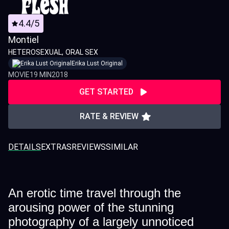
4.4/5
Montiel
HETEROSEXUAL
ORAL SEX
Erika Lust Original
MOVIE
19 MIN
2018
GET STARTED
RATE & REVIEW
DETAILS
EXTRAS
REVIEWS
SIMILAR
An erotic time travel through the
arousing power of the stunning
photography of a largely unnoticed