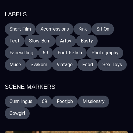
LABELS
Short Film
Xconfessions
Kink
Sit On
Feet
Slow-Burn
Artsy
Busty
Facesitting
69
Foot Fetish
Photography
Muse
Svakom
Vintage
Food
Sex Toys
SCENE MARKERS
Cunnilingus
69
Footjob
Missionary
Cowgirl