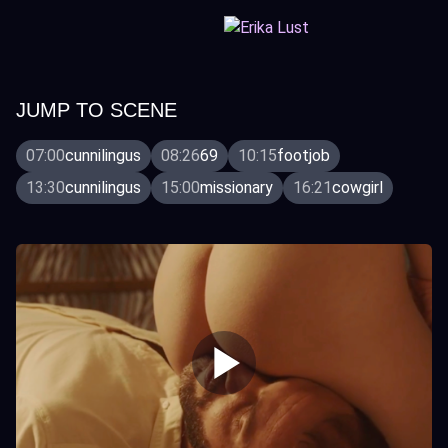
JUMP TO SCENE
07:00
cunnilingus
08:26
69
10:15
footjob
13:30
cunnilingus
15:00
missionary
16:21
cowgirl