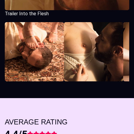
Trailer Into the Flesh
AVERAGE RATING
4.4/5