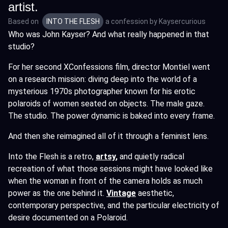
artist.
Based on
INTO THE FLESH
a confession by
Kaysercurious
Who was John Kayser? And what really happened in that
studio?
For her second XConfessions film, director Montiel went
on a research mission: diving deep into the world of a
mysterious 1970s photographer known for his erotic
polaroids of women seated on objects. The male gaze.
The studio. The power dynamic is baked into every frame.
And then she reimagined all of it through a feminist lens.
Into the Flesh is a retro,
artsy
,
and quietly radical
recreation of what those sessions might have looked like
when the woman in front of the camera holds as much
power as the one behind it.
Vintage
aesthetic,
contemporary perspective, and the particular electricity of
desire documented on a Polaroid.