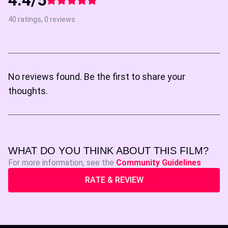
40 ratings, 0 reviews
No reviews found. Be the first to share your
thoughts.
WHAT DO YOU THINK ABOUT THIS FILM?
For more information, see the
Community Guidelines
RATE & REVIEW