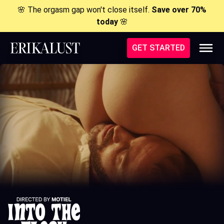
🌸 The orgasm gap won't close itself.
Save over 70%
today
🌸
GET STARTED